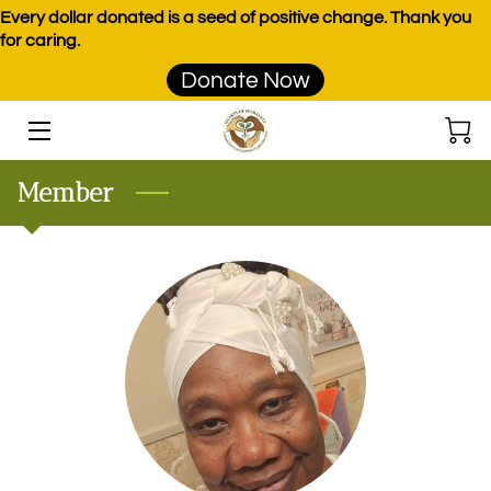
Every dollar donated is a seed of positive change. Thank you
for caring.
Donate Now
HOME
PROGRAMS
Member
EVENTS
DONATE
PRODUCTS
TEAM
BLOG
CONTACT