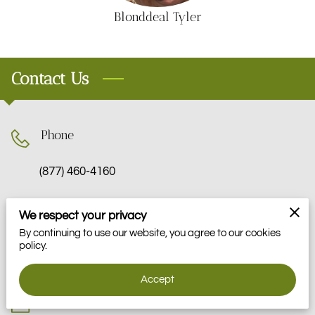
VOLUNTEER
Blonddeal Tyler
MOMENTS
Contact Us
Phone
(877) 460-4160
We respect your privacy
Location
By continuing to use our website, you agree to our cookies
policy.
Pottstown, Pennsylvania
Accept
Email