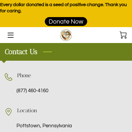
Every dollar donated is a seed of positive change. Thank you
for caring.
Donate Now
HOME
PROGRAMS
Contact Us
EVENTS
DONATE
Phone
PRODUCTS
(877) 460-4160
TEAM
BLOG
Location
CONTACT
Pottstown, Pennsylvania