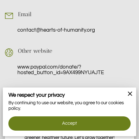
VOLUNTEER
Email
MOMENTS
contact@hearts-of-humanity.org
Other website
www.paypal.com/donate/?
hosted_button_id=9AX499NYUAJTE
We respect your privacy
Get in Touch With Hearts Of Humanity
By continuing to use our website, you agree to our cookies
policy.
We're here to answer your questions, discuss partnerships,
and explore how we can work together to empower our
Accept
community through gardening, sustainable practices, and
food education. Your message is the first step toward a
greener, healthier future. Let's grow together!