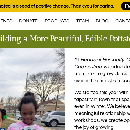
D
ated is a seed of positive change. Thank you for caring.
VENTS
DONATE
PRODUCTS
TEAM
BLOG
CONT
ilding a More Beautiful, Edible Pott
At
Hearts of Humanity,
Corporation
, we educat
members to grow delicio
even in the tiniest of spac
We started this year with 
tapestry in town that sp
even in Winter. We believ
meaningful relationship w
workshops, we create oppo
the joy of growing.