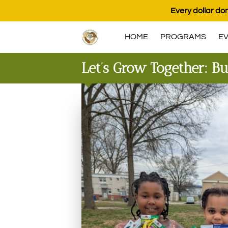
Every dollar don
HOME
PROGRAMS
E
Let’s Grow Together: Bu