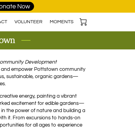
onate Now
ACT
VOLUNTEER
MOMENTS
stown
 Community Development
e and empower Pottstown community
us, sustainable, organic gardens—
es.
creative energy, painting a vibrant
arked excitement for edible gardens—
e in the power of nature and building a
ith it. From excursions to hands-on
rtunities for all ages to experience