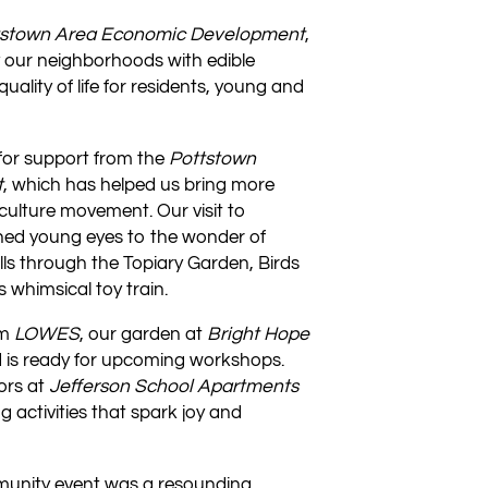
tstown Area Economic Development
,
y our neighborhoods with edible
lity of life for residents, young and
 for support from the
Pottstown
t
, which has helped us bring more
culture movement. Our visit to
ed young eyes to the wonder of
olls through the Topiary Garden, Birds
 whimsical toy train.
om
LOWES
, our garden at
Bright Hope
 is ready for upcoming workshops.
ors at
Jefferson School Apartments
 activities that spark joy and
nity event was a resounding