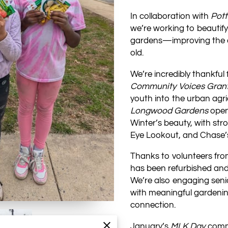
In collaboration with
Pot
we’re working to beautif
gardens—improving the qua
old.
We’re incredibly thankful
Community Voices Gran
youth into the urban agri
Longwood Gardens
open
Winter’s beauty, with str
Eye Lookout, and Chase’s
Thanks to volunteers fr
has been refurbished and
We’re also engaging seni
with meaningful gardening
connection.
January’s
MLK Day
commu