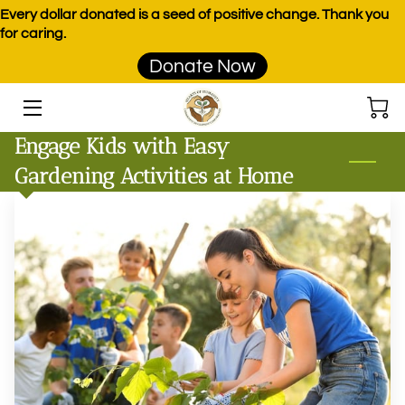
Every dollar donated is a seed of positive change. Thank you
for caring.
Donate Now
HOME
PROGRAMS
Engage Kids with Easy
EVENTS
Gardening Activities at Home
DONATE
PRODUCTS
TEAM
BLOG
CONTACT