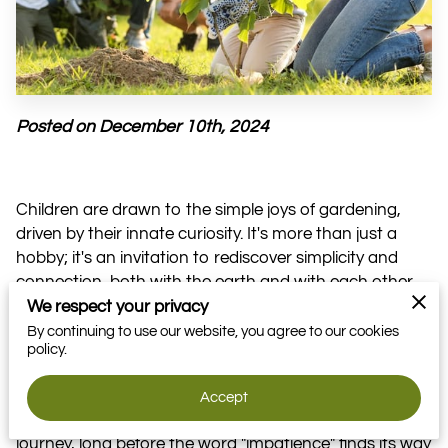
VOLUNTEER
MOMENTS
Posted on December 10th, 2024
Children are drawn to the simple joys of gardening,
driven by their innate curiosity. It's more than just a
hobby; it's an invitation to rediscover simplicity and
connection, both with the earth and with each other.
We respect your privacy
This natural setting becomes a playground for
By continuing to use our website, you agree to our cookies
learning, allowing them to engage directly with the raw
policy.
elements of life. But this adventure offers so much
more than just lessons in nurturing and mutual
Accept
respect. It also teaches them to cherish every step of a
journey, long before the word "impatience" finds its way